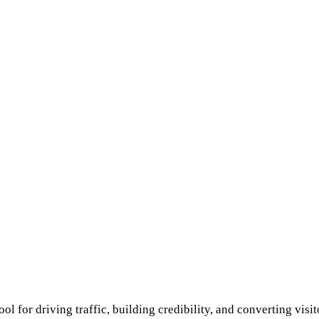
tool for driving traffic, building credibility, and converting vi