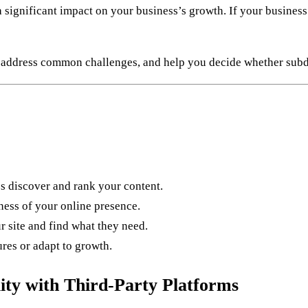
significant impact on your business’s growth. If your business 
, address common challenges, and help you decide whether subdom
 discover and rank your content.
ess of your online presence.
r site and find what they need.
ures or adapt to growth.
ity with Third-Party Platforms