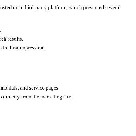
hosted on a third-party platform, which presented several
.
rch results.
tre first impression.
imonials, and service pages.
 directly from the marketing site.