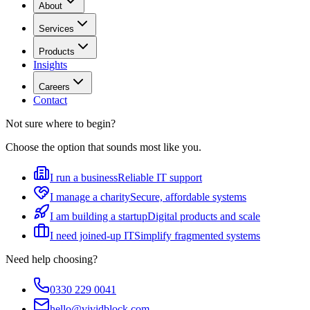
About
Services
Products
Insights
Careers
Contact
Not sure where to begin?
Choose the option that sounds most like you.
I run a business
Reliable IT support
I manage a charity
Secure, affordable systems
I am building a startup
Digital products and scale
I need joined-up IT
Simplify fragmented systems
Need help choosing?
0330 229 0041
hello@vividblock.com