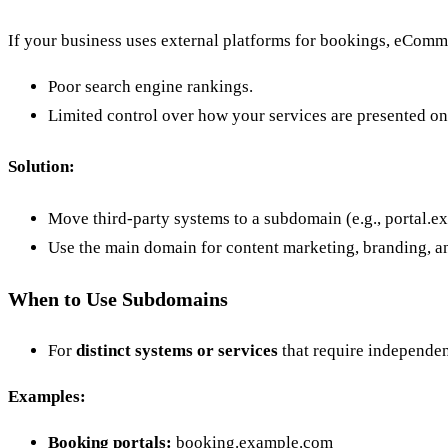
If your business uses external platforms for bookings, eComm
Poor search engine rankings.
Limited control over how your services are presented on
Solution:
Move third-party systems to a subdomain (e.g., portal.e
Use the main domain for content marketing, branding, 
When to Use Subdomains
For
distinct systems or services
that require independen
Examples:
Booking portals:
booking.example.com