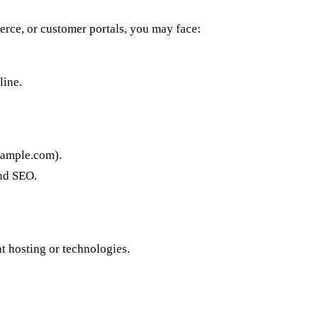
erce, or customer portals, you may face:
line.
xample.com).
and SEO.
t hosting or technologies.