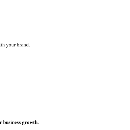
ith your brand.
r business growth.