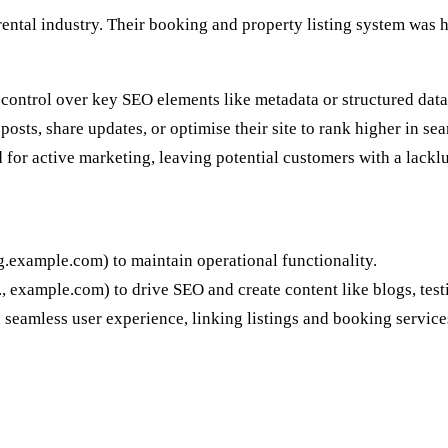
 rental industry. Their booking and property listing system was 
 control over key SEO elements like metadata or structured data
osts, share updates, or optimise their site to rank higher in sea
or active marketing, leaving potential customers with a lacklus
g.example.com) to maintain operational functionality.
., example.com) to drive SEO and create content like blogs, test
 seamless user experience, linking listings and booking services