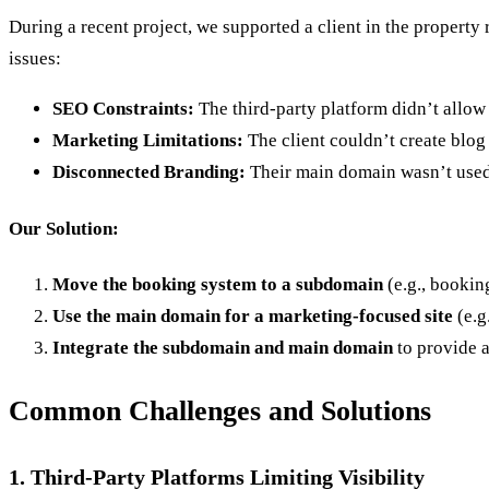
During a recent project, we supported a client in the property
issues:
SEO Constraints:
The third-party platform didn’t allow
Marketing Limitations:
The client couldn’t create blog p
Disconnected Branding:
Their main domain wasn’t used f
Our Solution:
Move the booking system to a subdomain
(e.g., bookin
Use the main domain for a marketing-focused site
(e.g
Integrate the subdomain and main domain
to provide a
Common Challenges and Solutions
1. Third-Party Platforms Limiting Visibility