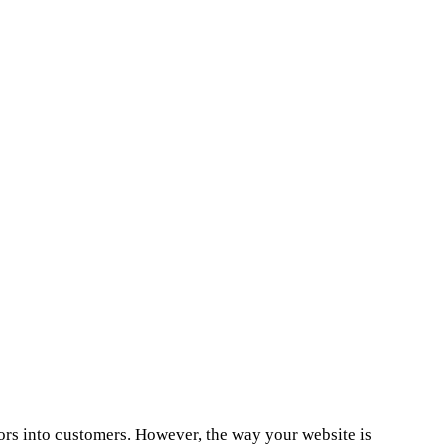
sitors into customers. However, the way your website is