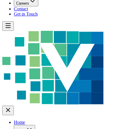
Careers
Contact
Get in Touch
Home