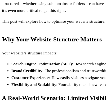
structured – whether using subdomains or folders – can have a 
it’s even more critical to get this right.
This post will explore how to optimise your website structure
Why Your Website Structure Matters
Your website’s structure impacts:
Search Engine Optimisation (SEO):
How search engines
Brand Credibility:
The professionalism and trustworthin
Customer Experience:
How easily visitors navigate you
Flexibility and Scalability:
Your ability to add new feat
A Real-World Scenario: Limited Visibil