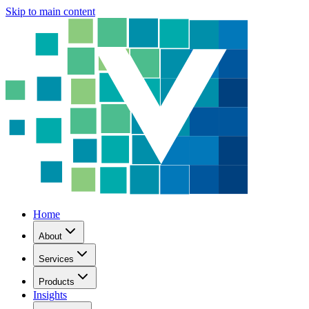
Skip to main content
Home
About
Services
Products
Insights