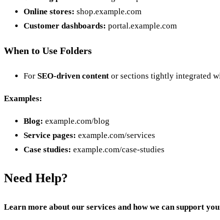
Online stores:
shop.example.com
Customer dashboards:
portal.example.com
When to Use Folders
For
SEO-driven content
or sections tightly integrated w
Examples:
Blog:
example.com/blog
Service pages:
example.com/services
Case studies:
example.com/case-studies
Need Help?
Learn more about our services and how we can support you