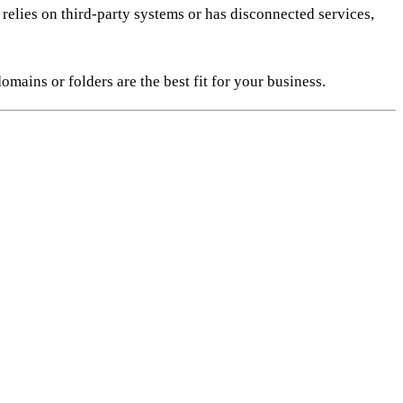
relies on third-party systems or has disconnected services,
ains or folders are the best fit for your business.