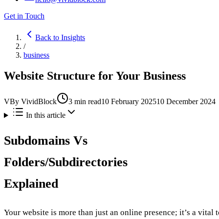
Get in Touch
Back to Insights
/
business
Website Structure for Your Business
V
By
VividBlock
3
min read
10 February 2025
10 December 2024
In this article
Subdomains Vs
Folders/Subdirectories
Explained
Your website is more than just an online presence; it’s a vital 