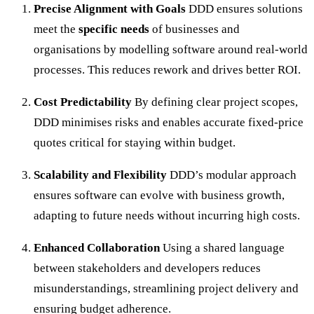
Precise Alignment with Goals
DDD ensures solutions
meet the
specific needs
of businesses and
organisations by modelling software around real-world
processes. This reduces rework and drives better ROI.
Cost Predictability
By defining clear project scopes,
DDD minimises risks and enables accurate fixed-price
quotes critical for staying within budget.
Scalability and Flexibility
DDD’s modular approach
ensures software can evolve with business growth,
adapting to future needs without incurring high costs.
Enhanced Collaboration
Using a shared language
between stakeholders and developers reduces
misunderstandings, streamlining project delivery and
ensuring budget adherence.