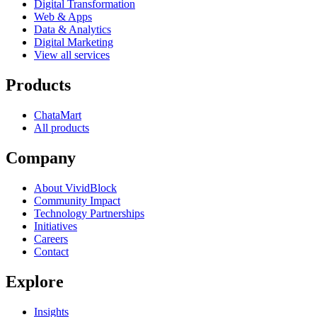
Digital Transformation
Web & Apps
Data & Analytics
Digital Marketing
View all services
Products
ChataMart
All products
Company
About VividBlock
Community Impact
Technology Partnerships
Initiatives
Careers
Contact
Explore
Insights