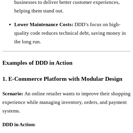
businesses to deliver better customer experiences,
helping them stand out.
Lower Maintenance Costs:
DDD’s focus on high-
quality code reduces technical debt, saving money in
the long run.
Examples of DDD in Action
1. E-Commerce Platform with Modular Design
Scenario:
An online retailer wants to improve their shopping
experience while managing inventory, orders, and payment
systems.
DDD in Action: