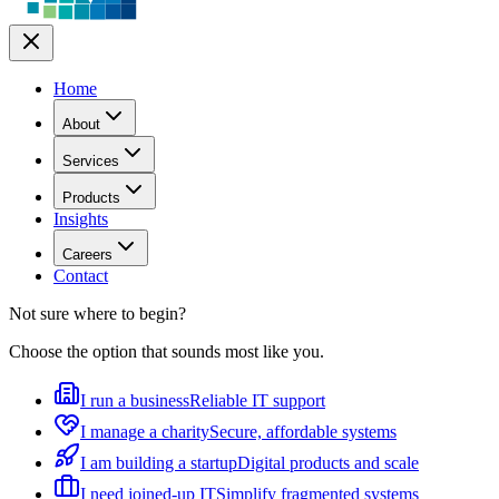
Home
About
Services
Products
Insights
Careers
Contact
Not sure where to begin?
Choose the option that sounds most like you.
I run a business
Reliable IT support
I manage a charity
Secure, affordable systems
I am building a startup
Digital products and scale
I need joined-up IT
Simplify fragmented systems