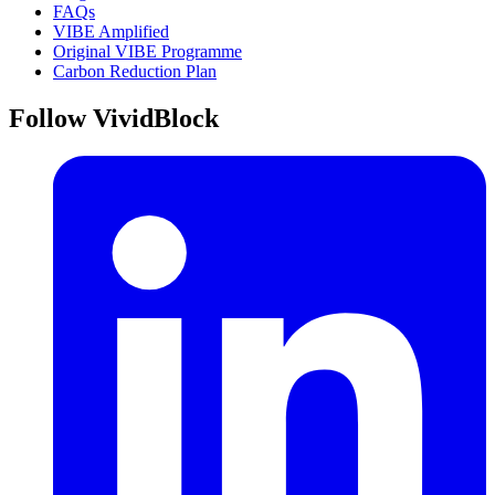
FAQs
VIBE Amplified
Original VIBE Programme
Carbon Reduction Plan
Follow VividBlock