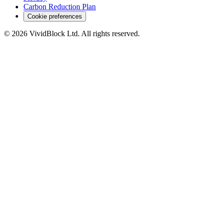
Carbon Reduction Plan
Cookie preferences
©
2026
VividBlock Ltd. All rights reserved.