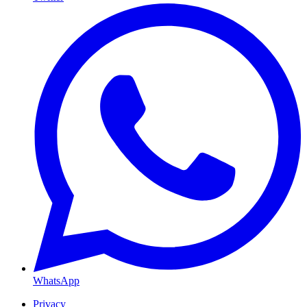
WhatsApp
Privacy