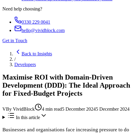
Need help choosing?
0330 229 0041
hello@vividblock.com
Get in Touch
Back to Insights
/
Developers
Maximise ROI with Domain-Driven
Development (DDD): The Ideal Approach
for Fixed-Budget Projects
V
By
VividBlock
4
min read
5 December 2024
5 December 2024
In this article
Businesses and organisations face increasing pressure to do