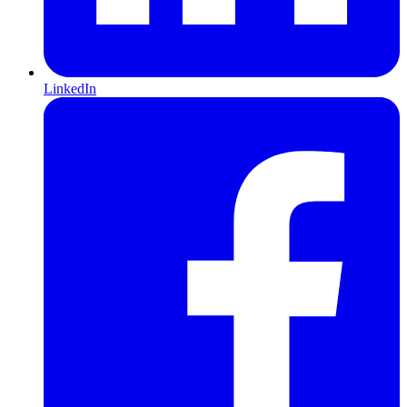
LinkedIn