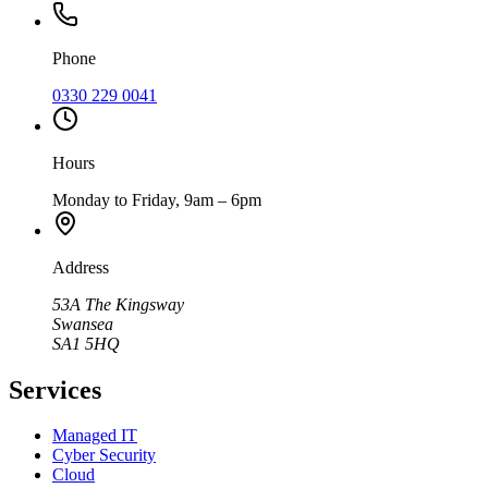
Phone
0330 229 0041
Hours
Monday to Friday, 9am – 6pm
Address
53A The Kingsway
Swansea
SA1 5HQ
Services
Managed IT
Cyber Security
Cloud