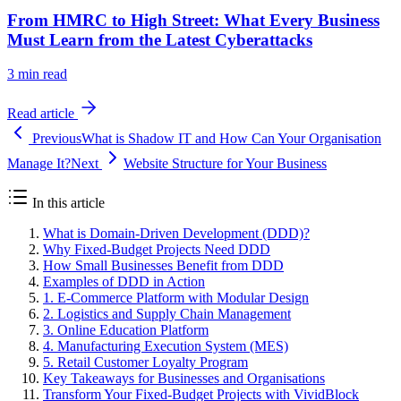
From HMRC to High Street: What Every Business
Must Learn from the Latest Cyberattacks
3
min read
Read article
Previous
What is Shadow IT and How Can Your Organisation
Manage It?
Next
Website Structure for Your Business
In this article
What is Domain-Driven Development (DDD)?
Why Fixed-Budget Projects Need DDD
How Small Businesses Benefit from DDD
Examples of DDD in Action
1. E-Commerce Platform with Modular Design
2. Logistics and Supply Chain Management
3. Online Education Platform
4. Manufacturing Execution System (MES)
5. Retail Customer Loyalty Program
Key Takeaways for Businesses and Organisations
Transform Your Fixed-Budget Projects with VividBlock