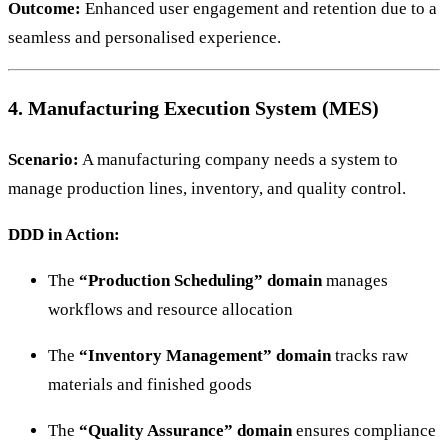
Outcome:
Enhanced user engagement and retention due to a
seamless and personalised experience.
4. Manufacturing Execution System (MES)
Scenario:
A manufacturing company needs a system to
manage production lines, inventory, and quality control.
DDD in Action:
The
“Production Scheduling” domain
manages
workflows and resource allocation
The
“Inventory Management” domain
tracks raw
materials and finished goods
The
“Quality Assurance” domain
ensures compliance