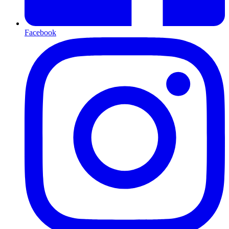
Facebook