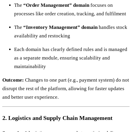
The
“Order Management” domain
focuses on
processes like order creation, tracking, and fulfilment
The
“Inventory Management” domain
handles stock
availability and restocking
Each domain has clearly defined rules and is managed
as a separate module, ensuring scalability and
maintainability
Outcome:
Changes to one part (e.g., payment system) do not
disrupt the rest of the platform, allowing for faster updates
and better user experience.
2. Logistics and Supply Chain Management