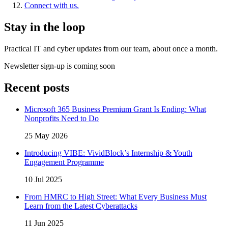
Connect with us.
Stay in the loop
Practical IT and cyber updates from our team, about once a month.
Newsletter sign-up is coming soon
Recent posts
Microsoft 365 Business Premium Grant Is Ending: What
Nonprofits Need to Do
25 May 2026
Introducing VIBE: VividBlock’s Internship & Youth
Engagement Programme
10 Jul 2025
From HMRC to High Street: What Every Business Must
Learn from the Latest Cyberattacks
11 Jun 2025