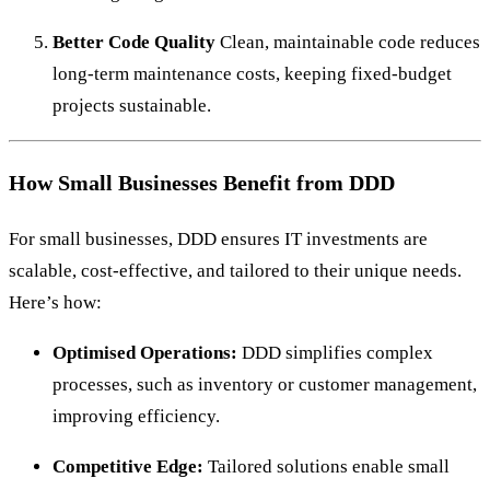
Better Code Quality
Clean, maintainable code reduces
long-term maintenance costs, keeping fixed-budget
projects sustainable.
How Small Businesses Benefit from DDD
For small businesses, DDD ensures IT investments are
scalable, cost-effective, and tailored to their unique needs.
Here’s how:
Optimised Operations:
DDD simplifies complex
processes, such as inventory or customer management,
improving efficiency.
Competitive Edge:
Tailored solutions enable small