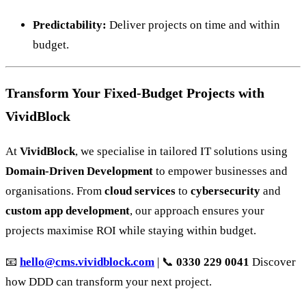
Predictability:
Deliver projects on time and within
budget.
Transform Your Fixed-Budget Projects with
VividBlock
At
VividBlock
, we specialise in tailored IT solutions using
Domain-Driven Development
to empower businesses and
organisations. From
cloud services
to
cybersecurity
and
custom app development
, our approach ensures your
projects maximise ROI while staying within budget.
📧
hello@cms.vividblock.com
| 📞
0330 229 0041
Discover
how DDD can transform your next project.