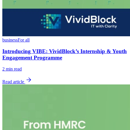
business
For all
Introducing VIBE: VividBlock’s Internship & Youth
Engagement Programme
2
min read
Read article