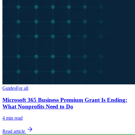
Guides
For all
Microsoft 365 Business Premium Grant Is Ending:
What Nonprofits Need to Do
4
min read
Read article