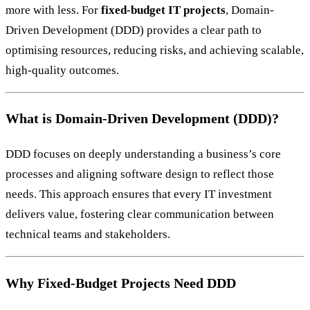
more with less. For
fixed-budget IT projects
, Domain-
Driven Development (DDD) provides a clear path to
optimising resources, reducing risks, and achieving scalable,
high-quality outcomes.
What is Domain-Driven Development (DDD)?
DDD focuses on deeply understanding a business’s core
processes and aligning software design to reflect those
needs. This approach ensures that every IT investment
delivers value, fostering clear communication between
technical teams and stakeholders.
Why Fixed-Budget Projects Need DDD