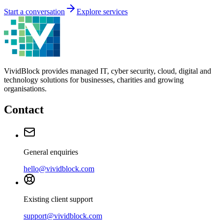
Start a conversation
Explore services
VividBlock provides managed IT, cyber security, cloud, digital and
technology solutions for businesses, charities and growing
organisations.
Contact
General enquiries
hello@vividblock.com
Existing client support
support@vividblock.com