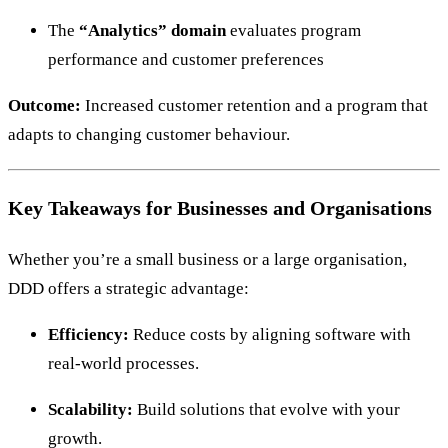
The
“Analytics” domain
evaluates program
performance and customer preferences
Outcome:
Increased customer retention and a program that
adapts to changing customer behaviour.
Key Takeaways for Businesses and Organisations
Whether you’re a small business or a large organisation,
DDD offers a strategic advantage:
Efficiency:
Reduce costs by aligning software with
real-world processes.
Scalability:
Build solutions that evolve with your
growth.