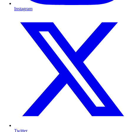
Instagram
Twitter