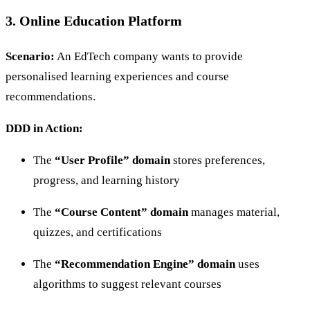
3. Online Education Platform
Scenario:
An EdTech company wants to provide
personalised learning experiences and course
recommendations.
DDD in Action:
The
“User Profile” domain
stores preferences,
progress, and learning history
The
“Course Content” domain
manages material,
quizzes, and certifications
The
“Recommendation Engine” domain
uses
algorithms to suggest relevant courses