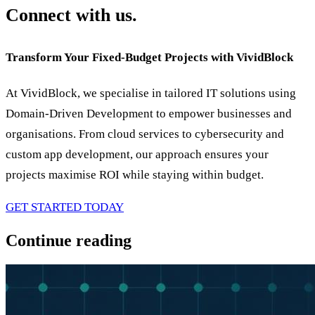
Connect with us.
Transform Your Fixed-Budget Projects with VividBlock
At VividBlock, we specialise in tailored IT solutions using
Domain-Driven Development to empower businesses and
organisations. From cloud services to cybersecurity and
custom app development, our approach ensures your
projects maximise ROI while staying within budget.
GET STARTED TODAY
Continue reading