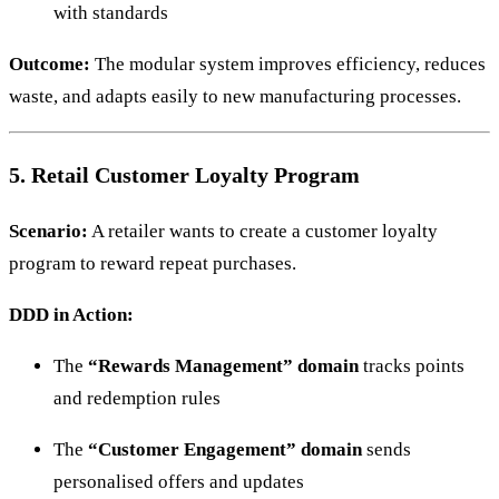
with standards
Outcome:
The modular system improves efficiency, reduces
waste, and adapts easily to new manufacturing processes.
5. Retail Customer Loyalty Program
Scenario:
A retailer wants to create a customer loyalty
program to reward repeat purchases.
DDD in Action:
The
“Rewards Management” domain
tracks points
and redemption rules
The
“Customer Engagement” domain
sends
personalised offers and updates