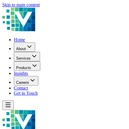
Skip to main content
Home
About
Services
Products
Insights
Careers
Contact
Get in Touch