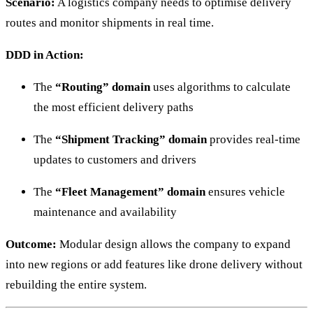
Scenario:
A logistics company needs to optimise delivery
routes and monitor shipments in real time.
DDD in Action:
The
“Routing” domain
uses algorithms to calculate
the most efficient delivery paths
The
“Shipment Tracking” domain
provides real-time
updates to customers and drivers
The
“Fleet Management” domain
ensures vehicle
maintenance and availability
Outcome:
Modular design allows the company to expand
into new regions or add features like drone delivery without
rebuilding the entire system.