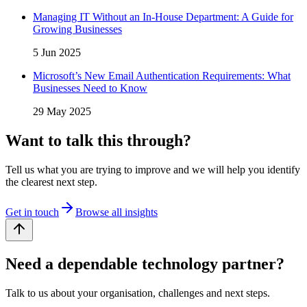
Managing IT Without an In-House Department: A Guide for
Growing Businesses
5 Jun 2025
Microsoft’s New Email Authentication Requirements: What
Businesses Need to Know
29 May 2025
Want to talk this through?
Tell us what you are trying to improve and we will help you identify
the clearest next step.
Get in touch
Browse all insights
Need a dependable technology partner?
Talk to us about your organisation, challenges and next steps.