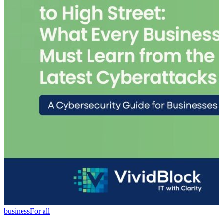
business
For all