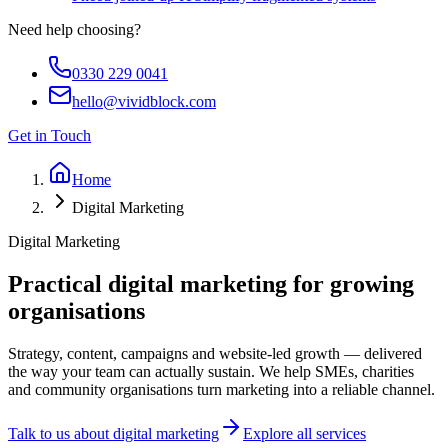
Need help choosing?
0330 229 0041
hello@vividblock.com
Get in Touch
Home
Digital Marketing
Digital Marketing
Practical digital marketing for
growing
organisations
Strategy, content, campaigns and website-led growth — delivered
the way your team can actually sustain. We help SMEs, charities
and community organisations turn marketing into a reliable channel.
Talk to us about digital marketing
Explore all services