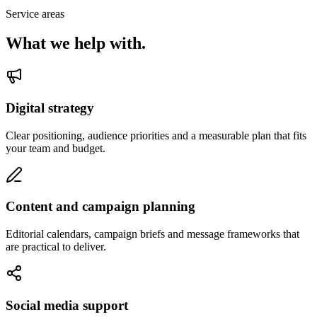
Service areas
What we help with.
Digital strategy
Clear positioning, audience priorities and a measurable plan that fits
your team and budget.
Content and campaign planning
Editorial calendars, campaign briefs and message frameworks that
are practical to deliver.
Social media support