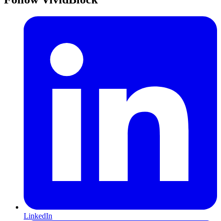
LinkedIn