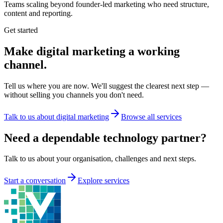
Teams scaling beyond founder-led marketing who need structure,
content and reporting.
Get started
Make digital marketing a working
channel.
Tell us where you are now. We'll suggest the clearest next step —
without selling you channels you don't need.
Talk to us about digital marketing
Browse all services
Need a dependable technology partner?
Talk to us about your organisation, challenges and next steps.
Start a conversation
Explore services