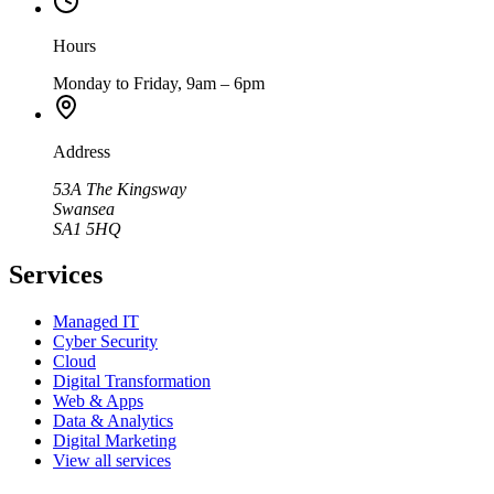
Hours
Monday to Friday, 9am – 6pm
Address
53A The Kingsway
Swansea
SA1 5HQ
Services
Managed IT
Cyber Security
Cloud
Digital Transformation
Web & Apps
Data & Analytics
Digital Marketing
View all services