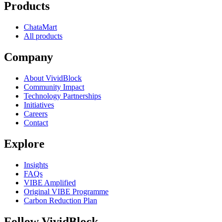
Products
ChataMart
All products
Company
About VividBlock
Community Impact
Technology Partnerships
Initiatives
Careers
Contact
Explore
Insights
FAQs
VIBE Amplified
Original VIBE Programme
Carbon Reduction Plan
Follow VividBlock