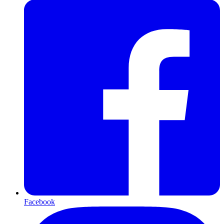
Facebook