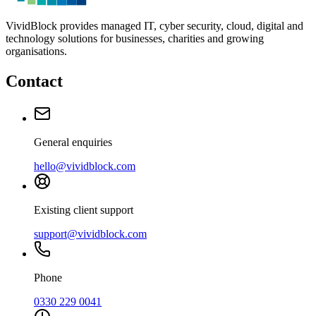
VividBlock provides managed IT, cyber security, cloud, digital and
technology solutions for businesses, charities and growing
organisations.
Contact
General enquiries
hello@vividblock.com
Existing client support
support@vividblock.com
Phone
0330 229 0041