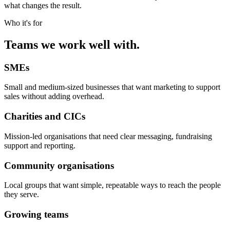
what changes the result.
Who it's for
Teams we work well with.
SMEs
Small and medium-sized businesses that want marketing to support
sales without adding overhead.
Charities and CICs
Mission-led organisations that need clear messaging, fundraising
support and reporting.
Community organisations
Local groups that want simple, repeatable ways to reach the people
they serve.
Growing teams