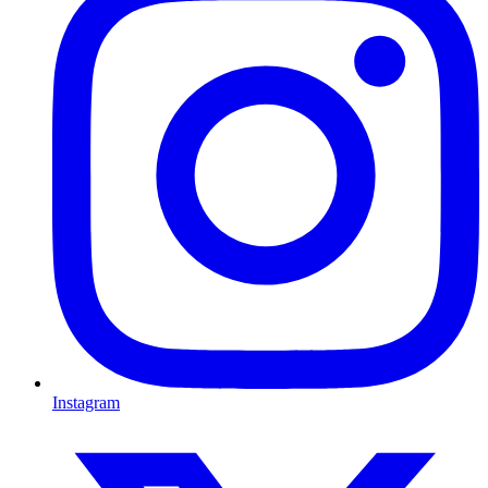
Instagram