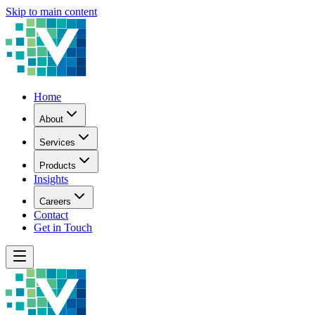
Skip to main content
Home
About
Services
Products
Insights
Careers
Contact
Get in Touch