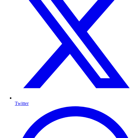
Twitter