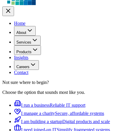
Home
About
Services
Products
Insights
Careers
Contact
Not sure where to begin?
Choose the option that sounds most like you.
I run a business
Reliable IT support
I manage a charity
Secure, affordable systems
I am building a startup
Digital products and scale
I need joined-up IT
Simplify fragmented systems