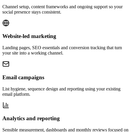
Channel setup, content frameworks and ongoing support so your
social presence stays consistent.
Website-led marketing
Landing pages, SEO essentials and conversion tracking that turn
your site into a working channel.
Email campaigns
List hygiene, sequence design and reporting using your existing
email platform.
Analytics and reporting
Sensible measurement, dashboards and monthly reviews focused on