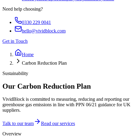
Need help choosing?
0330 229 0041
hello@vividblock.com
Get in Touch
Home
Carbon Reduction Plan
Sustainability
Our
Carbon Reduction
Plan
VividBlock is committed to measuring, reducing and reporting our
greenhouse gas emissions in line with PPN 06/21 guidance for UK
suppliers.
Talk to our team
Read our services
Overview