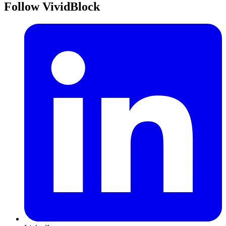
Follow VividBlock