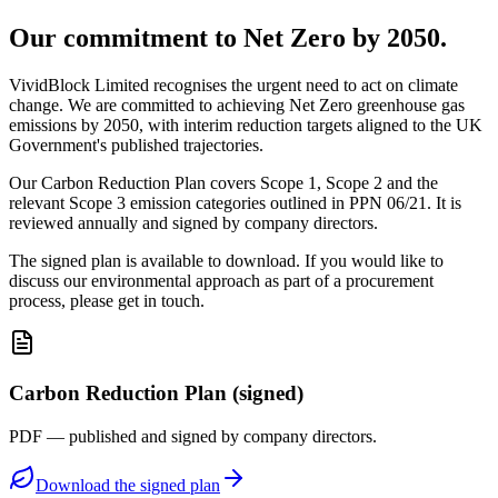
Our commitment to Net Zero by 2050.
VividBlock Limited recognises the urgent need to act on climate
change. We are committed to achieving Net Zero greenhouse gas
emissions by 2050, with interim reduction targets aligned to the UK
Government's published trajectories.
Our Carbon Reduction Plan covers Scope 1, Scope 2 and the
relevant Scope 3 emission categories outlined in PPN 06/21. It is
reviewed annually and signed by company directors.
The signed plan is available to download. If you would like to
discuss our environmental approach as part of a procurement
process, please get in touch.
Carbon Reduction Plan (signed)
PDF — published and signed by company directors.
Download the signed plan