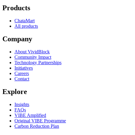
Products
ChataMart
All products
Company
About VividBlock
Community Impact
Technology Partnerships
Initiatives
Careers
Contact
Explore
Insights
FAQs
VIBE Amplified
Original VIBE Programme
Carbon Reduction Plan