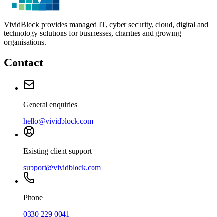
VividBlock provides managed IT, cyber security, cloud, digital and
technology solutions for businesses, charities and growing
organisations.
Contact
General enquiries
hello@vividblock.com
Existing client support
support@vividblock.com
Phone
0330 229 0041