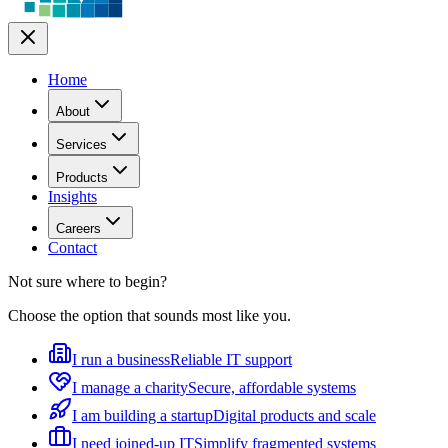
Home
About
Services
Products
Insights
Careers
Contact
Not sure where to begin?
Choose the option that sounds most like you.
I run a business
Reliable IT support
I manage a charity
Secure, affordable systems
I am building a startup
Digital products and scale
I need joined-up IT
Simplify fragmented systems