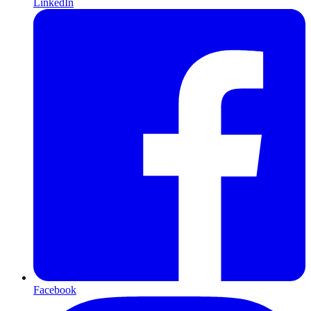
LinkedIn
Facebook