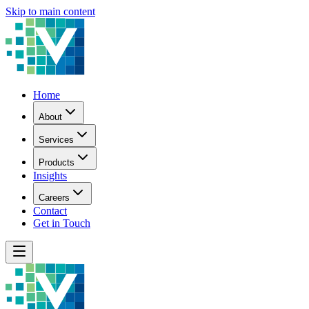
Skip to main content
Home
About
Services
Products
Insights
Careers
Contact
Get in Touch