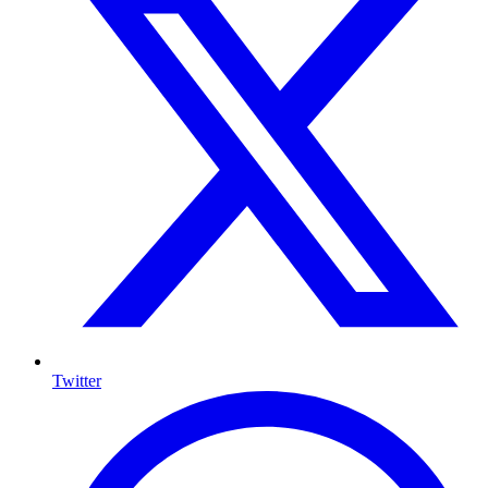
Twitter