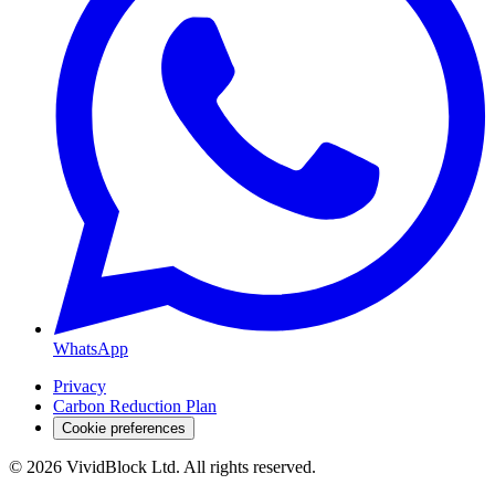
WhatsApp
Privacy
Carbon Reduction Plan
Cookie preferences
©
2026
VividBlock Ltd. All rights reserved.