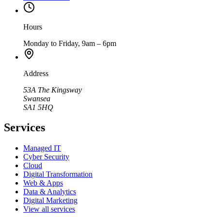
Hours
Monday to Friday, 9am – 6pm
Address
53A The Kingsway
Swansea
SA1 5HQ
Services
Managed IT
Cyber Security
Cloud
Digital Transformation
Web & Apps
Data & Analytics
Digital Marketing
View all services