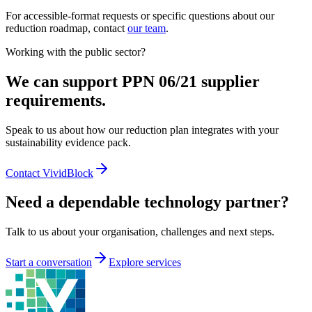
For accessible-format requests or specific questions about our
reduction roadmap, contact
our team
.
Working with the public sector?
We can support PPN 06/21 supplier
requirements.
Speak to us about how our reduction plan integrates with your
sustainability evidence pack.
Contact VividBlock
Need a dependable technology partner?
Talk to us about your organisation, challenges and next steps.
Start a conversation
Explore services