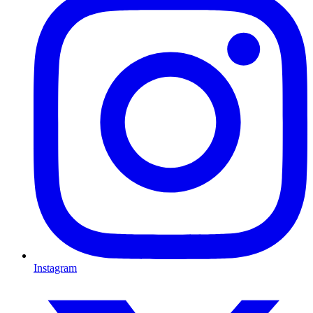
Instagram