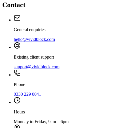
Contact
General enquiries
hello@vividblock.com
Existing client support
support@vividblock.com
Phone
0330 229 0041
Hours
Monday to Friday, 9am – 6pm