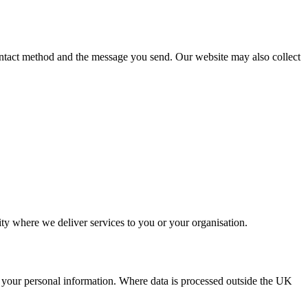
ontact method and the message you send. Our website may also collect
ity where we deliver services to you or your organisation.
ll your personal information. Where data is processed outside the UK