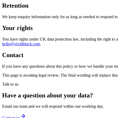
Retention
We keep enquiry information only for as long as needed to respond to 
Your rights
You have rights under UK data protection law, including the right to acc
hello@vividblock.com
.
Contact
If you have any questions about this policy or how we handle your in
This page is awaiting legal review. The final wording will replace th
Talk to us
Have a question about your data?
Email our team and we will respond within one working day.
Contact us