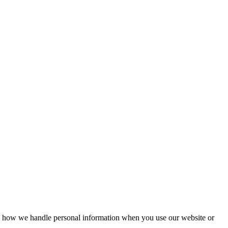
ains how we handle personal information when you use our website or