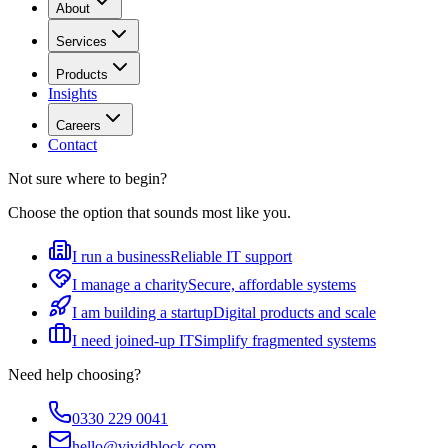
About
Services
Products
Insights
Careers
Contact
Not sure where to begin?
Choose the option that sounds most like you.
I run a business
Reliable IT support
I manage a charity
Secure, affordable systems
I am building a startup
Digital products and scale
I need joined-up IT
Simplify fragmented systems
Need help choosing?
0330 229 0041
hello@vividblock.com