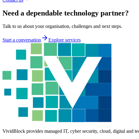
Need a dependable technology partner?
Talk to us about your organisation, challenges and next steps.
Start a conversation
Explore services
VividBlock provides managed IT, cyber security, cloud, digital and te