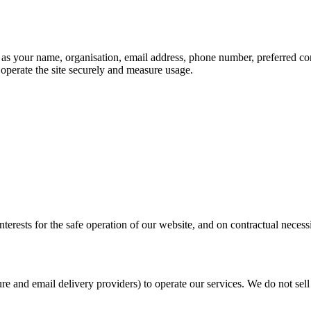
 as your name, organisation, email address, phone number, preferred c
 operate the site securely and measure usage.
erests for the safe operation of our website, and on contractual necess
ure and email delivery providers) to operate our services. We do not se