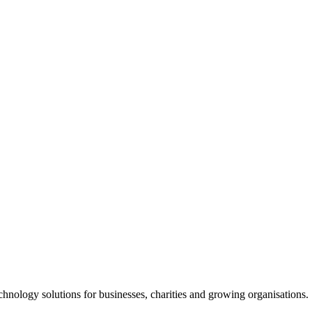
chnology solutions for businesses, charities and growing organisations.