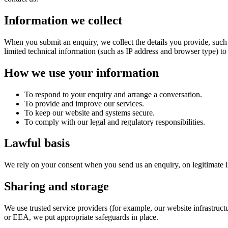
Information we collect
When you submit an enquiry, we collect the details you provide, such
limited technical information (such as IP address and browser type) to
How we use your information
To respond to your enquiry and arrange a conversation.
To provide and improve our services.
To keep our website and systems secure.
To comply with our legal and regulatory responsibilities.
Lawful basis
We rely on your consent when you send us an enquiry, on legitimate int
Sharing and storage
We use trusted service providers (for example, our website infrastruct
or EEA, we put appropriate safeguards in place.