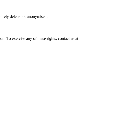
ecurely deleted or anonymised.
on. To exercise any of these rights, contact us at