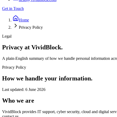
Get in Touch
Home
Privacy Policy
Legal
Privacy at
VividBlock.
A plain-English summary of how we handle personal information acros
Privacy Policy
How we handle your information.
Last updated:
6 June 2026
Who we are
VividBlock provides IT support, cyber security, cloud and digital ser
contact us.