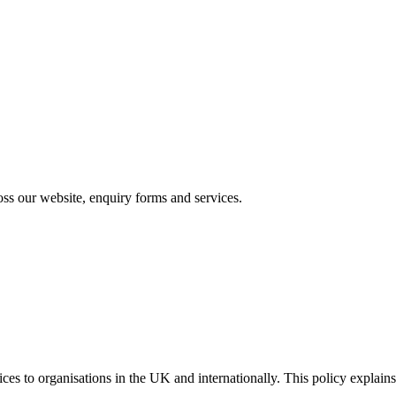
s our website, enquiry forms and services.
vices to organisations in the UK and internationally. This policy expl