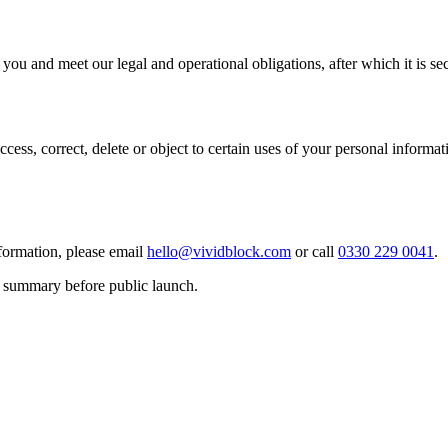
you and meet our legal and operational obligations, after which it is s
ess, correct, delete or object to certain uses of your personal informati
formation, please email
hello@vividblock.com
or call
0330 229 0041
.
is summary before public launch.