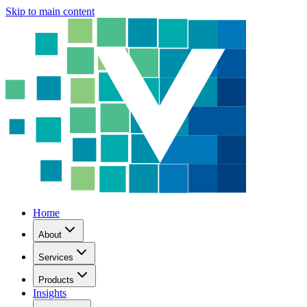
Skip to main content
Home
About
Services
Products
Insights