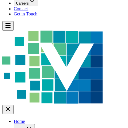
Careers
Contact
Get in Touch
Home