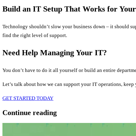
Build an IT Setup That Works for Your
Technology shouldn’t slow your business down – it should sup
find the right level of support.
Need Help Managing Your IT?
You don’t have to do it all yourself or build an entire departm
Let’s talk about how we can support your IT operations, keep
GET STARTED TODAY
Continue reading