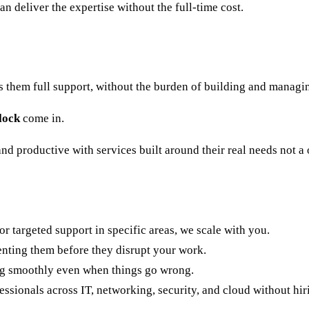
 deliver the expertise without the full-time cost.
s them full support, without the burden of building and managi
lock
come in.
nd productive with services built around their real needs not a 
 targeted support in specific areas, we scale with you.
enting them before they disrupt your work.
g smoothly even when things go wrong.
ssionals across IT, networking, security, and cloud without hir