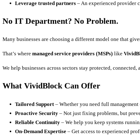
Leverage trusted partners
– An experienced provider can
No IT Department? No Problem.
Many businesses are choosing a different model one that give
That’s where
managed service providers (MSPs)
like
VividB
We help businesses across sectors stay protected, connected, a
What VividBlock Can Offer
Tailored Support
– Whether you need full management or
Proactive Security
– Not just fixing problems, but prev
Reliable Continuity
– We help you keep systems runnin
On-Demand Expertise
– Get access to experienced profe