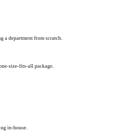
ng a department from scratch.
one-size-fits-all package.
ing in-house.