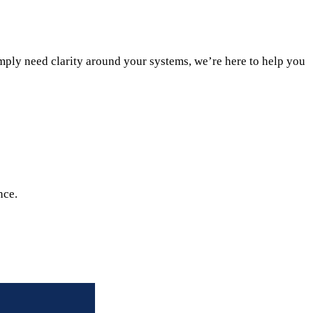
ply need clarity around your systems, we’re here to help you
nce.