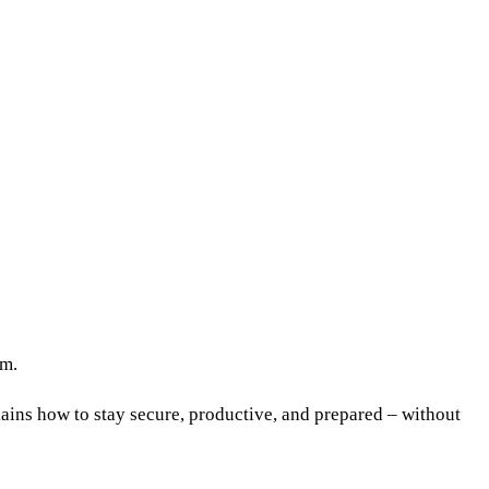
am.
ains how to stay secure, productive, and prepared – without