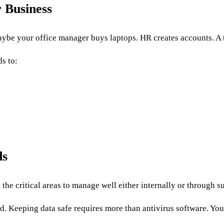
 Business
aybe your office manager buys laptops. HR creates accounts. A
s to:
ds
the critical areas to manage well either internally or through s
. Keeping data safe requires more than antivirus software. You 