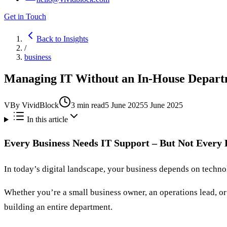
Get in Touch
Back to Insights
/
business
Managing IT Without an In-House Departm
V
By
VividBlock
3
min read
5 June 2025
5 June 2025
In this article
Every Business Needs IT Support – But Not Every
In today’s digital landscape, your business depends on techno
Whether you’re a small business owner, an operations lead, or
building an entire department.