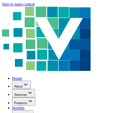
Skip to main content
Home
About
Services
Products
Insights