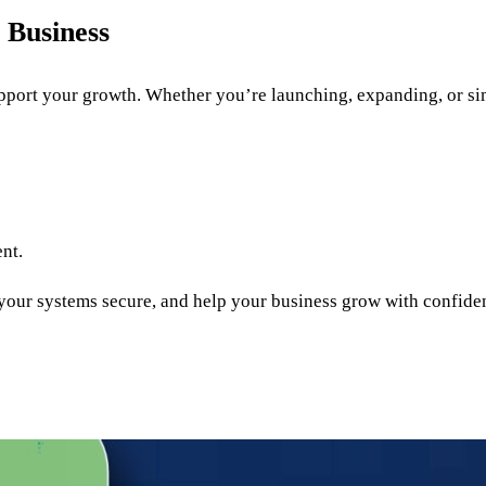
 Business
port your growth. Whether you’re launching, expanding, or sim
ent.
 your systems secure, and help your business grow with confide