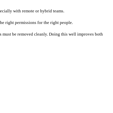
cially with remote or hybrid teams.
he right permissions for the right people.
ss must be removed cleanly. Doing this well improves both