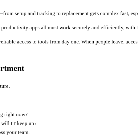
from setup and tracking to replacement gets complex fast, espe
 productivity apps all must work securely and efficiently, with t
 reliable access to tools from day one. When people leave, acce
artment
ture.
ng right now?
will IT keep up?
ross your team.