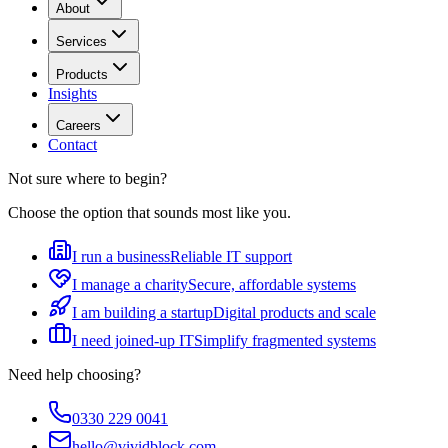
About
Services
Products
Insights
Careers
Contact
Not sure where to begin?
Choose the option that sounds most like you.
I run a business
Reliable IT support
I manage a charity
Secure, affordable systems
I am building a startup
Digital products and scale
I need joined-up IT
Simplify fragmented systems
Need help choosing?
0330 229 0041
hello@vividblock.com