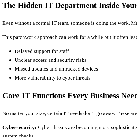
The Hidden IT Department Inside Your
Even without a formal IT team, someone is doing the work. M
This patchwork approach can work for a while but it often lead
Delayed support for staff
Unclear access and security risks
Missed updates and untracked devices
More vulnerability to cyber threats
Core IT Functions Every Business Nee
No matter your size, certain IT needs don’t go away. These are 
Cybersecurity:
Cyber threats are becoming more sophisticated
system checks.