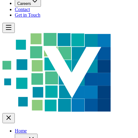
Careers
Contact
Get in Touch
Home