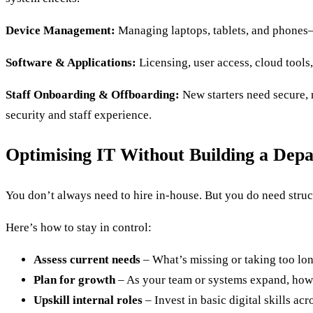
Device Management:
Managing laptops, tablets, and phones—
Software & Applications:
Licensing, user access, cloud tools,
Staff Onboarding & Offboarding:
New starters need secure,
security and staff experience.
Optimising IT Without Building a Dep
You don’t always need to hire in-house. But you do need struc
Here’s how to stay in control:
Assess current needs
– What’s missing or taking too lo
Plan for growth
– As your team or systems expand, how 
Upskill internal roles
– Invest in basic digital skills ac