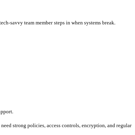
 tech-savvy team member steps in when systems break.
upport.
need strong policies, access controls, encryption, and regular