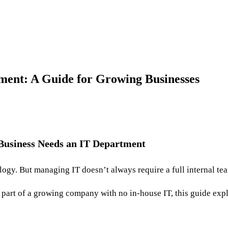
ent: A Guide for Growing Businesses
 Business Needs an IT Department
logy. But managing IT doesn’t always require a full internal te
 part of a growing company with no in-house IT, this guide expl