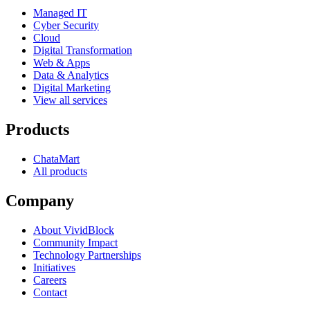
Managed IT
Cyber Security
Cloud
Digital Transformation
Web & Apps
Data & Analytics
Digital Marketing
View all services
Products
ChataMart
All products
Company
About VividBlock
Community Impact
Technology Partnerships
Initiatives
Careers
Contact