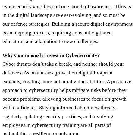
cybersecurity goes beyond one month of awareness. Threats
in the digital landscape are ever-evolving, and so must be
our defence strategies. Building a secure digital environment
is an ongoing process, requiring constant vigilance,
education, and adaptation to new challenges.
Why Continuously Invest in Cybersecurity?
Cyber threats don’t take a break, and neither should your
defences. As businesses grow, their digital footprint
expands, creating more potential vulnerabilities. A proactive
approach to cybersecurity helps mitigate risks before they
become problems, allowing businesses to focus on growth
with confidence. Staying informed about new threats,
regularly updating security practices, and involving
employees in cybersecurity training are all parts of
maintaining a resilient organisation.