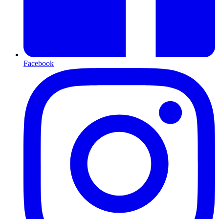
Facebook