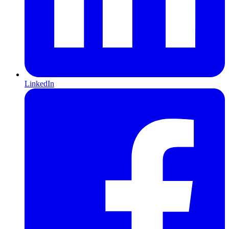
LinkedIn