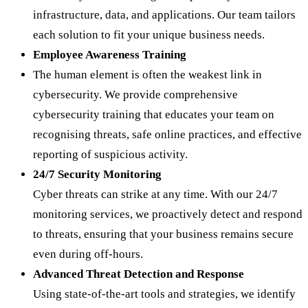
infrastructure, data, and applications. Our team tailors
each solution to fit your unique business needs.
Employee Awareness Training
The human element is often the weakest link in
cybersecurity. We provide comprehensive
cybersecurity training that educates your team on
recognising threats, safe online practices, and effective
reporting of suspicious activity.
24/7 Security Monitoring
Cyber threats can strike at any time. With our 24/7
monitoring services, we proactively detect and respond
to threats, ensuring that your business remains secure
even during off-hours.
Advanced Threat Detection and Response
Using state-of-the-art tools and strategies, we identify