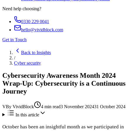
Need help choosing?
0330 229 0041
hello@vividblock.com
Get in Touch
Back to Insights
/
Cyber security
Cybersecurity Awareness Month 2024
Wrap-Up: Cybersecurity is a Continuous
Journey
V
By
VividBlock
4
min read
3 November 2024
31 October 2024
In this article
October has been an insightful month as we participated in