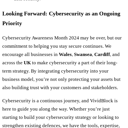
Looking Forward: Cybersecurity as an Ongoing
Priority
Cybersecurity Awareness Month 2024 may be over, but our
commitment to helping you stay secure continues. We
encourage all businesses in
Wales
,
Swansea
,
Cardiff
, and
across the
UK
to make cybersecurity a part of their long-
term strategy. By integrating cybersecurity into your
business model, you’re not only protecting your assets but
also building trust with your customers and stakeholders.
Cybersecurity is a continuous journey, and VividBlock is
here to guide you along the way. Whether you’re just
starting to build your cybersecurity strategy or looking to
strengthen existing defences, we have the tools, expertise,