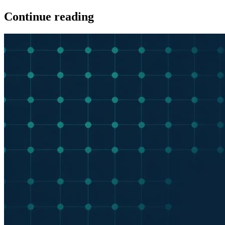
Continue reading