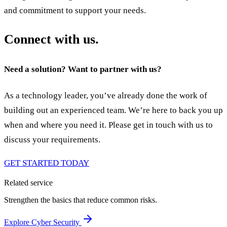
and commitment to support your needs.
Connect with us.
Need a solution? Want to partner with us?
As a technology leader, you’ve already done the work of
building out an experienced team. We’re here to back you up
when and where you need it. Please get in touch with us to
discuss your requirements.
GET STARTED TODAY
Related service
Strengthen the basics that reduce common risks.
Explore Cyber Security