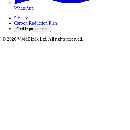
WhatsApp
Privacy
Carbon Reduction Plan
Cookie preferences
©
2026
VividBlock Ltd. All rights reserved.