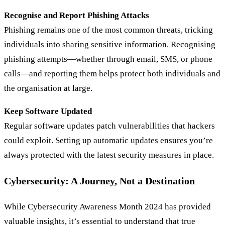
Recognise and Report Phishing Attacks
Phishing remains one of the most common threats, tricking
individuals into sharing sensitive information. Recognising
phishing attempts—whether through email, SMS, or phone
calls—and reporting them helps protect both individuals and
the organisation at large.
Keep Software Updated
Regular software updates patch vulnerabilities that hackers
could exploit. Setting up automatic updates ensures you’re
always protected with the latest security measures in place.
Cybersecurity: A Journey, Not a Destination
While Cybersecurity Awareness Month 2024 has provided
valuable insights, it’s essential to understand that true