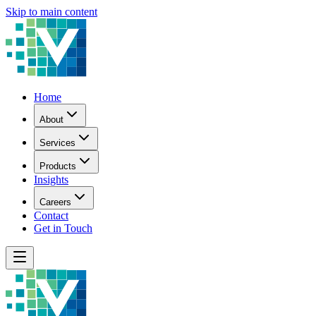
Skip to main content
Home
About
Services
Products
Insights
Careers
Contact
Get in Touch