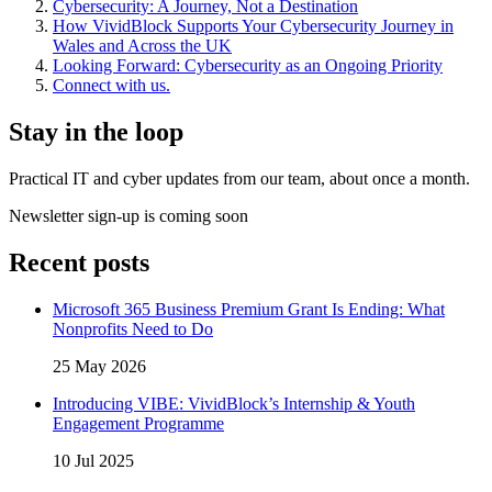
Cybersecurity: A Journey, Not a Destination
How VividBlock Supports Your Cybersecurity Journey in
Wales and Across the UK
Looking Forward: Cybersecurity as an Ongoing Priority
Connect with us.
Stay in the loop
Practical IT and cyber updates from our team, about once a month.
Newsletter sign-up is coming soon
Recent posts
Microsoft 365 Business Premium Grant Is Ending: What
Nonprofits Need to Do
25 May 2026
Introducing VIBE: VividBlock’s Internship & Youth
Engagement Programme
10 Jul 2025