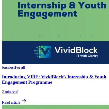
business
For all
Introducing VIBE: VividBlock’s Internship & Youth
Engagement Programme
2
min read
Read article