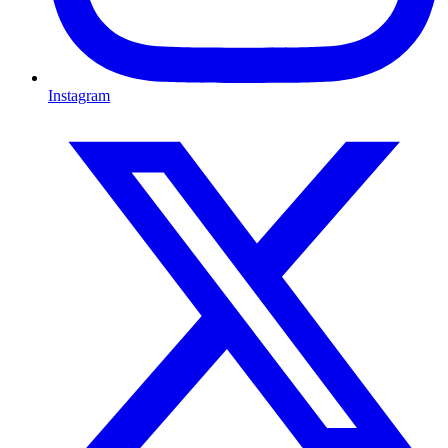
Instagram