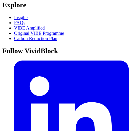
Explore
Insights
FAQs
VIBE Amplified
Original VIBE Programme
Carbon Reduction Plan
Follow VividBlock