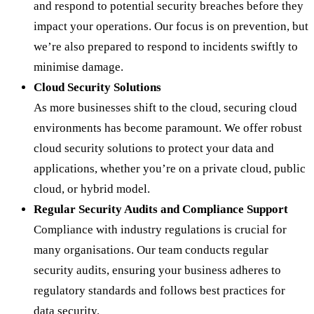
and respond to potential security breaches before they
impact your operations. Our focus is on prevention, but
we’re also prepared to respond to incidents swiftly to
minimise damage.
Cloud Security Solutions
As more businesses shift to the cloud, securing cloud
environments has become paramount. We offer robust
cloud security solutions to protect your data and
applications, whether you’re on a private cloud, public
cloud, or hybrid model.
Regular Security Audits and Compliance Support
Compliance with industry regulations is crucial for
many organisations. Our team conducts regular
security audits, ensuring your business adheres to
regulatory standards and follows best practices for
data security.