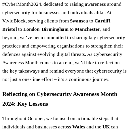
#CyberMonth2024, dedicated to raising awareness around
cybersecurity for businesses and individuals alike. At
VividBlock, serving clients from
Swansea
to
Cardiff
,
Bristol
to
London
,
Birmingham
to
Manchester
, and
beyond, we’ve been committed to sharing key cybersecurity
practices and empowering organisations to strengthen their
defences against evolving digital threats. As Cybersecurity
Awareness Month comes to an end, we’d like to reflect on
the key takeaways and remind everyone that cybersecurity is
not just a one-time effort – it’s a continuous journey.
Reflecting on Cybersecurity Awareness Month
2024: Key Lessons
Throughout October, we focused on actionable steps that
individuals and businesses across
Wales
and the
UK
can