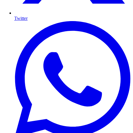
Twitter