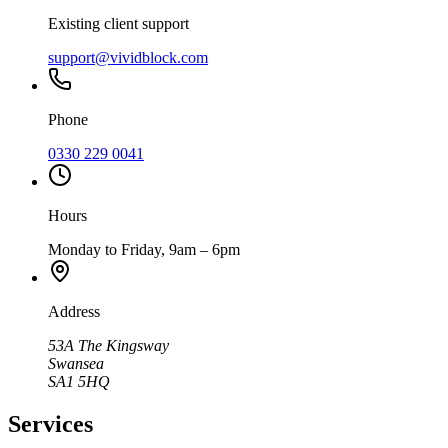
Existing client support
support@vividblock.com
Phone
0330 229 0041
Hours
Monday to Friday, 9am – 6pm
Address
53A The Kingsway
Swansea
SA1 5HQ
Services