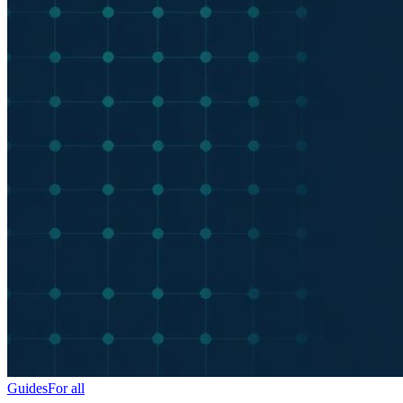
Guides
For all