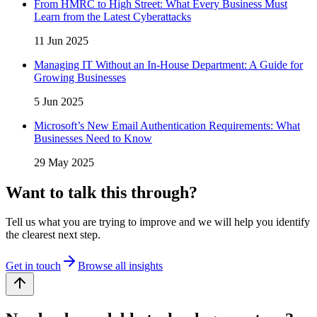
From HMRC to High Street: What Every Business Must
Learn from the Latest Cyberattacks
11 Jun 2025
Managing IT Without an In-House Department: A Guide for
Growing Businesses
5 Jun 2025
Microsoft’s New Email Authentication Requirements: What
Businesses Need to Know
29 May 2025
Want to talk this through?
Tell us what you are trying to improve and we will help you identify
the clearest next step.
Get in touch
Browse all insights