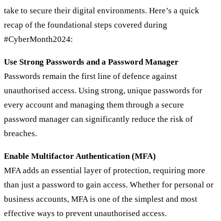
take to secure their digital environments. Here’s a quick
recap of the foundational steps covered during
#CyberMonth2024:
Use Strong Passwords and a Password Manager
Passwords remain the first line of defence against
unauthorised access. Using strong, unique passwords for
every account and managing them through a secure
password manager can significantly reduce the risk of
breaches.
Enable Multifactor Authentication (MFA)
MFA adds an essential layer of protection, requiring more
than just a password to gain access. Whether for personal or
business accounts, MFA is one of the simplest and most
effective ways to prevent unauthorised access.