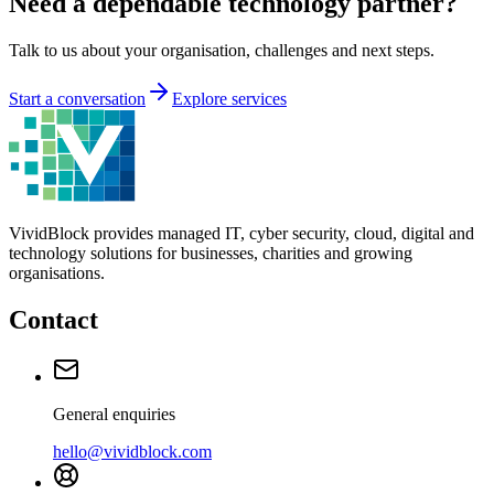
Need a dependable technology partner?
Talk to us about your organisation, challenges and next steps.
Start a conversation
Explore services
VividBlock provides managed IT, cyber security, cloud, digital and
technology solutions for businesses, charities and growing
organisations.
Contact
General enquiries
hello@vividblock.com