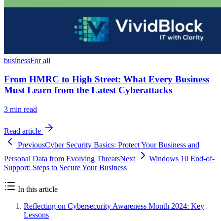
business
For all
From HMRC to High Street: What Every Business
Must Learn from the Latest Cyberattacks
3
min read
Read article
Previous
Cyber Security Basics: Protect Your Business and
Personal Data from Evolving Threats
Next
Windows 10 End-of-
Support: Steps to Secure Your Business
In this article
Reflecting on Cybersecurity Awareness Month 2024: Key
Lessons