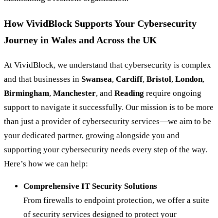
How VividBlock Supports Your Cybersecurity
Journey in Wales and Across the UK
At VividBlock, we understand that cybersecurity is complex
and that businesses in
Swansea
,
Cardiff
,
Bristol
,
London
,
Birmingham
,
Manchester
, and
Reading
require ongoing
support to navigate it successfully. Our mission is to be more
than just a provider of cybersecurity services—we aim to be
your dedicated partner, growing alongside you and
supporting your cybersecurity needs every step of the way.
Here’s how we can help:
Comprehensive IT Security Solutions
From firewalls to endpoint protection, we offer a suite
of security services designed to protect your