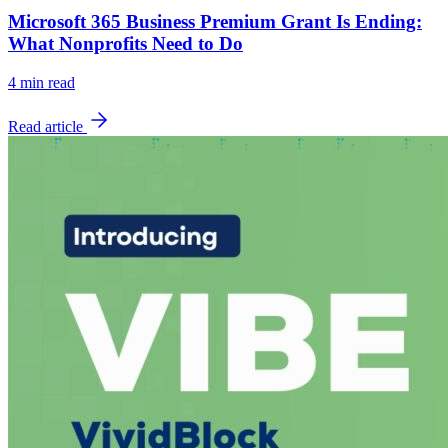
Microsoft 365 Business Premium Grant Is Ending:
What Nonprofits Need to Do
4
min read
Read article