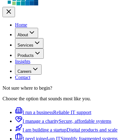
Home
About
Services
Products
Insights
Careers
Contact
Not sure where to begin?
Choose the option that sounds most like you.
I run a business
Reliable IT support
I manage a charity
Secure, affordable systems
I am building a startup
Digital products and scale
I need joined-up IT
Simplify fragmented systems